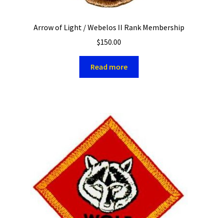
Arrow of Light / Webelos II Rank Membership
$
150.00
Read more