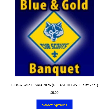
Blue & Gold Dinner 2026 (PLEASE REGISTER BY 2/21)
$
0.00
Select options