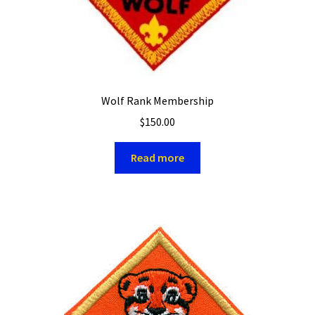
Wolf Rank Membership
$
150.00
Read more