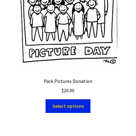
Pack Pictures Donation
$
20.00
Select options