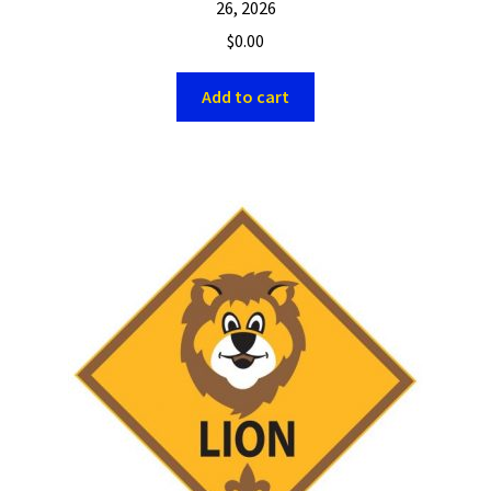
26, 2026
$
0.00
Add to cart