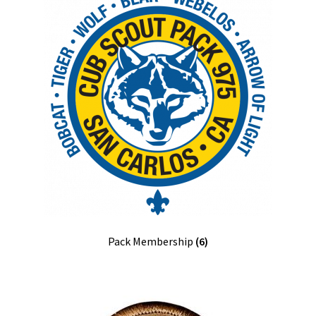
Pack Membership
(6)