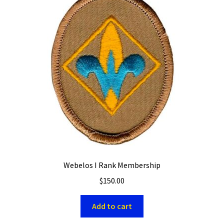
Webelos I Rank Membership
$
150.00
Add to cart