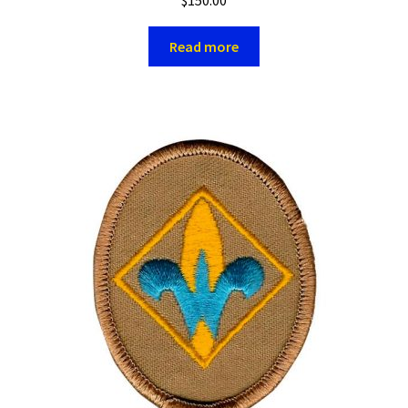
Read more