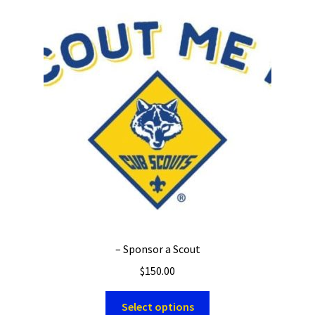
– Sponsor a Scout
$
150.00
Select options