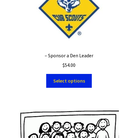
– Sponsor a Den Leader
$
54.00
Select options