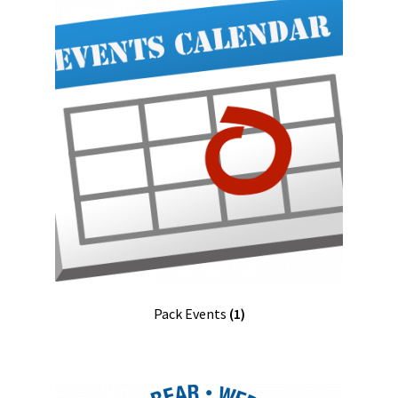
Pack Events
(1)