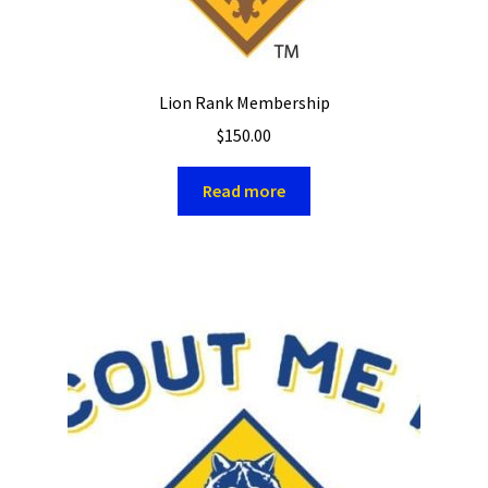
Lion Rank Membership
$
150.00
Read more