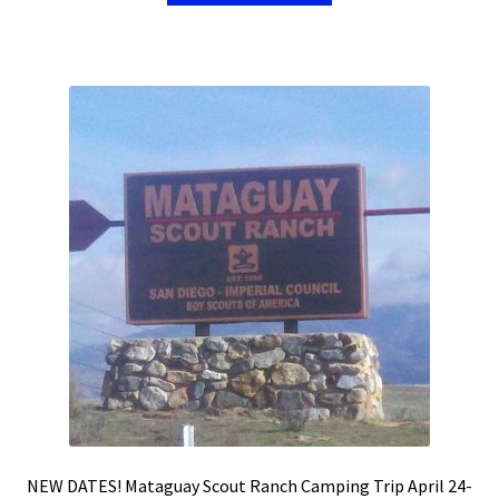
NEW DATES! Mataguay Scout Ranch Camping Trip April 24-