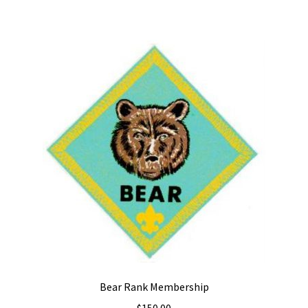
Bear Rank Membership
$
150.00