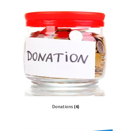
Donations
(4)