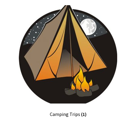
Terms and Conditions
Volunteer
Open Committee Positions
To Do List
Pack Store
Join the Pack
Fundraising
Camping Trips
(1)
Links
Contact