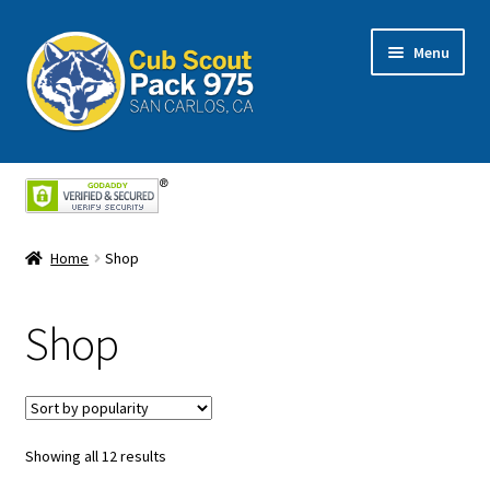
Skip
Skip
Menu
to
to
navigation
content
Home
About Us
Home
Shop
Cart
Shop
Checkout
My Account
Shop
Showing all 12 results