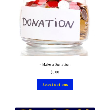
– Make a Donation
$
0.00
Select options