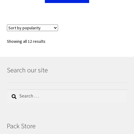
Showing all 12 results
Search our site
Search
for:
Pack Store