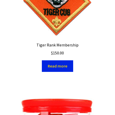
Tiger Rank Membership
$
150.00
Read more