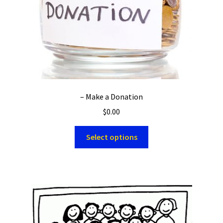
– Make a Donation
$
0.00
Select options