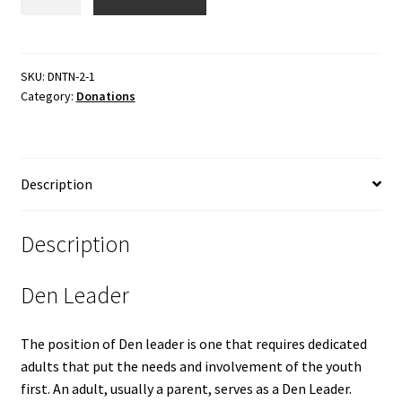
Sponsor
a
Den
Leader
SKU:
DNTN-2-1
Category:
Donations
quantity
Description
Description
Den Leader
The position of Den leader is one that requires dedicated
adults that put the needs and involvement of the youth
first. An adult, usually a parent, serves as a Den Leader.