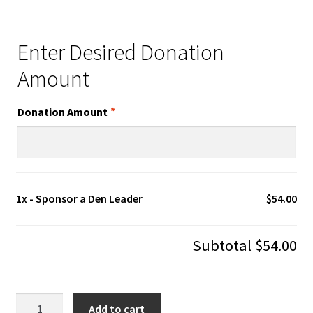
Enter Desired Donation
Amount
Donation Amount
*
1x
- Sponsor a Den Leader
$54.00
Subtotal
$54.00
-
Add to cart