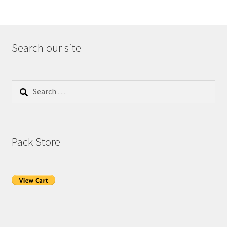
Search our site
Search
for:
Pack Store