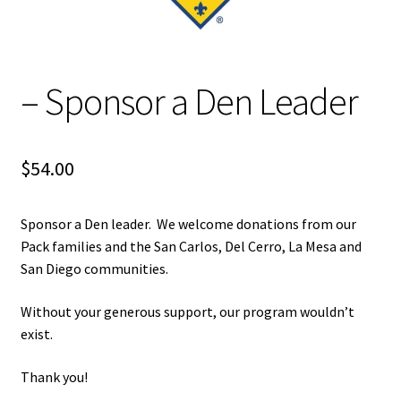
Terms and Conditions
Volunteer
– Sponsor a Den Leader
Open Committee Positions
To Do List
$
54.00
Pack Store
Sponsor a Den leader. We welcome donations from our
Pack families and the San Carlos, Del Cerro, La Mesa and
Join the Pack
San Diego communities.
Fundraising
Without your generous support, our program wouldn’t
exist.
Links
Thank you!
Contact