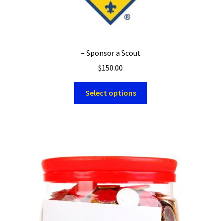
– Sponsor a Scout
$
150.00
Select options