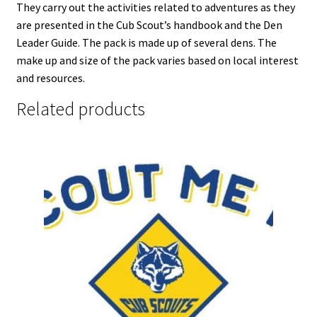
They carry out the activities related to adventures as they
are presented in the Cub Scout’s handbook and the Den
Leader Guide. The pack is made up of several dens. The
make up and size of the pack varies based on local interest
and resources.
Related products