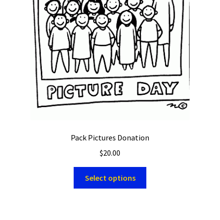
Pack Pictures Donation
$
20.00
Select options