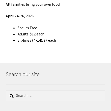
All families bring your own food.
April 24-26, 2026
Scouts Free
Adults: $12 each
Siblings (4-14): $7 each
Search our site
Search
for: