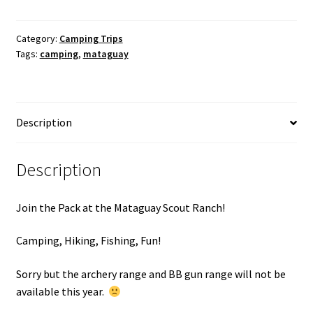
Mataguay
Scout
Ranch
Category:
Camping Trips
Tags:
camping
,
mataguay
Camping
Trip
April
24-
Description
26,
2026
quantity
Description
Join the Pack at the Mataguay Scout Ranch!
Camping, Hiking, Fishing, Fun!
Sorry but the archery range and BB gun range will not be
available this year.