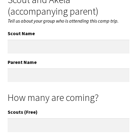
(accompanying parent)
Tell us about your group who is attending this camp trip.
Scout Name
Parent Name
How many are coming?
Scouts (Free)