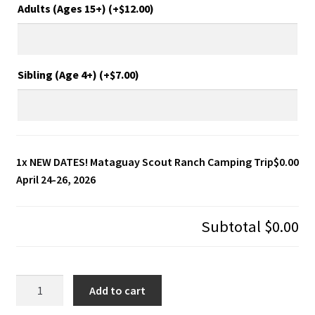
Adults (Ages 15+) (+
$
12.00
)
Sibling (Age 4+) (+
$
7.00
)
1x
NEW DATES! Mataguay Scout Ranch Camping Trip
$0.00
April 24-26, 2026
Subtotal
$0.00
NEW
Add to cart
DATES!