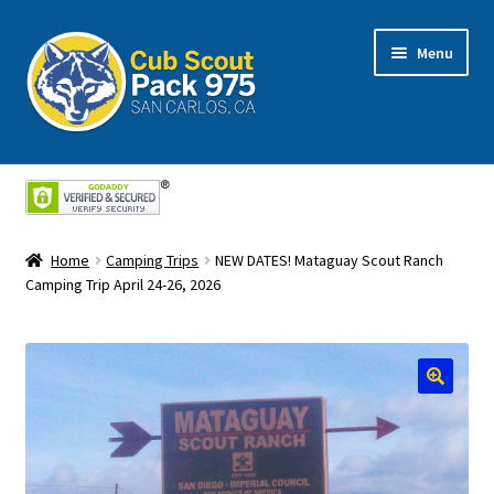
Skip
Skip
Menu
to
to
navigation
content
Home
About Us
Home
Camping Trips
NEW DATES! Mataguay Scout Ranch
Cart
Camping Trip April 24-26, 2026
Checkout
My Account
Shop