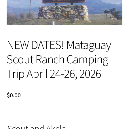
Terms and Conditions
Volunteer
Open Committee Positions
NEW DATES! Mataguay
To Do List
Scout Ranch Camping
Pack Store
Trip April 24-26, 2026
Join the Pack
$
0.00
Fundraising
Links
Scout and Akela
Contact